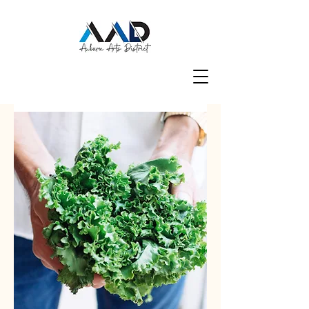
Groups