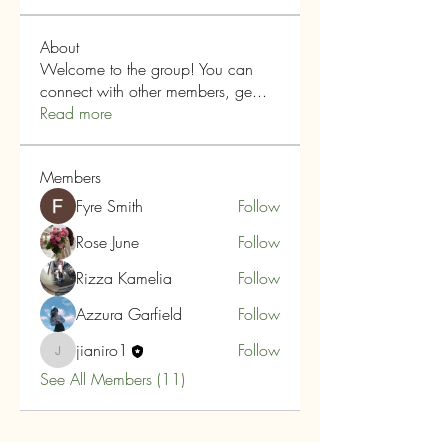
About
Welcome to the group! You can
connect with other members, ge
...
Read more
Members
Fyre Smith
Follow
Rose June
Follow
Rizza Kamelia
Follow
Azzura Garfield
Follow
jianiro1
Follow
jianiro1
See All Members (11)