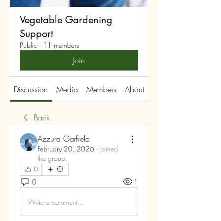
Vegetable Gardening
Support
Public
·
11 members
Join
Discussion
Media
Members
About
Back
Azzura Garfield
February 20, 2026
·
joined
the group.
0
0
1
Write a comment...