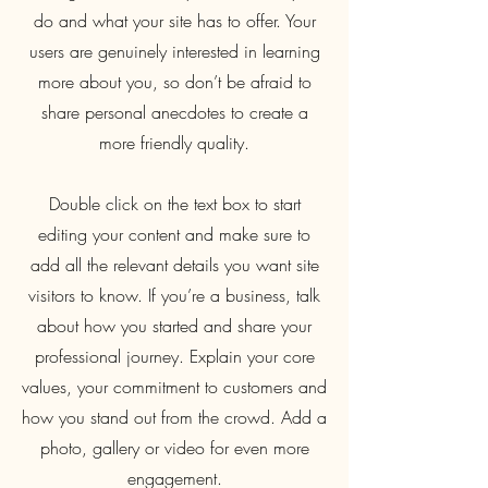
do and what your site has to offer. Your
users are genuinely interested in learning
more about you, so don’t be afraid to
share personal anecdotes to create a
more friendly quality.
Double click on the text box to start
editing your content and make sure to
add all the relevant details you want site
visitors to know. If you’re a business, talk
about how you started and share your
professional journey. Explain your core
values, your commitment to customers and
how you stand out from the crowd. Add a
photo, gallery or video for even more
engagement.