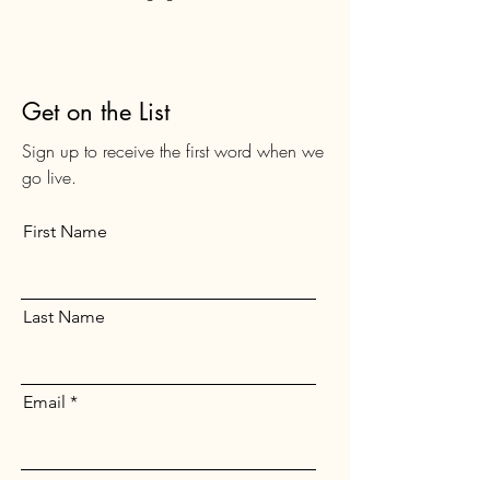
Get on the List
Sign up to receive the first word when we
go live.
First Name
Last Name
Email