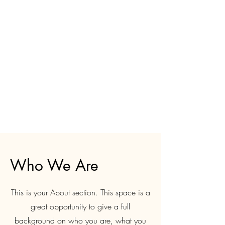
Who We Are
This is your About section. This space is a
great opportunity to give a full
background on who you are, what you