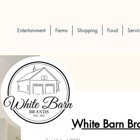
Entertainment
Farms
Shopping
Food
Servi
White Barn Br