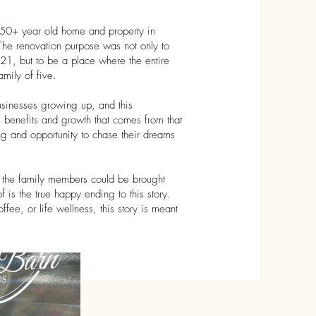
150+ year old home and property in
e renovation purpose was not only to
21, but to be a place where the entire
mily of five.
businesses growing up, and this
, benefits and growth that comes from that
ing and opportunity to chase their dreams
 of the family members could be brought
 is the true happy ending to this story.
ffee, or life wellness, this story is meant