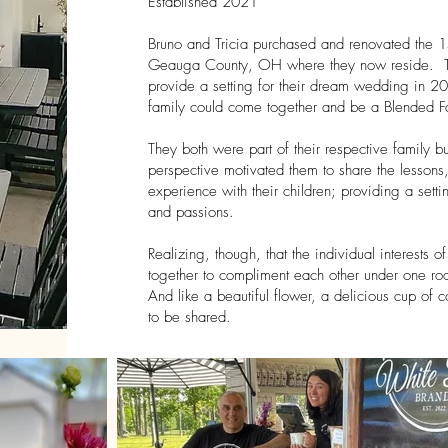
Established 2021
Bruno and Tricia purchased and renovated the 
Geauga County, OH where they now reside. Th
provide a setting for their dream wedding in 20
family could come together and be a Blended Fa
They both were part of their respective family 
perspective motivated them to share the lessons
experience with their children; providing a sett
and passions.
Realizing, though, that the individual interests
together to compliment each other under one roof
And like a beautiful flower, a delicious cup of co
to be shared.