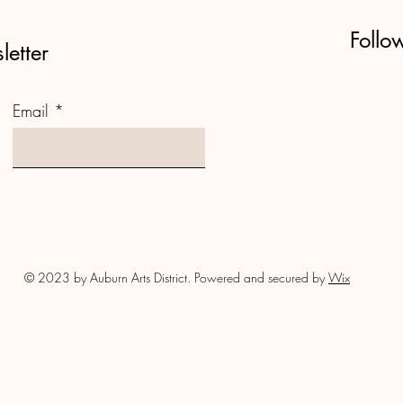
Follo
letter
Email
© 2023 by Auburn Arts District. Powered and secured by
Wix