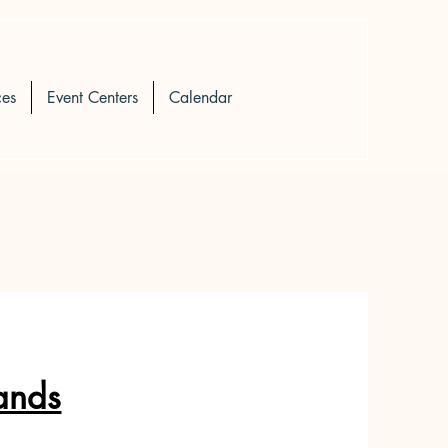
ces
Event Centers
Calendar
ands