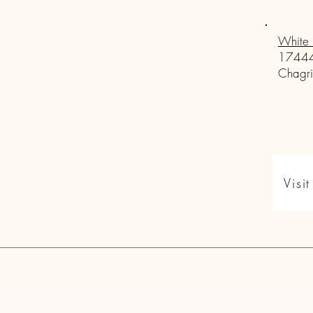
White 
17444
Chagri
Visi