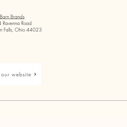
Barn Brands
 Ravenna Road
n Falls, Ohio 44023
t our website