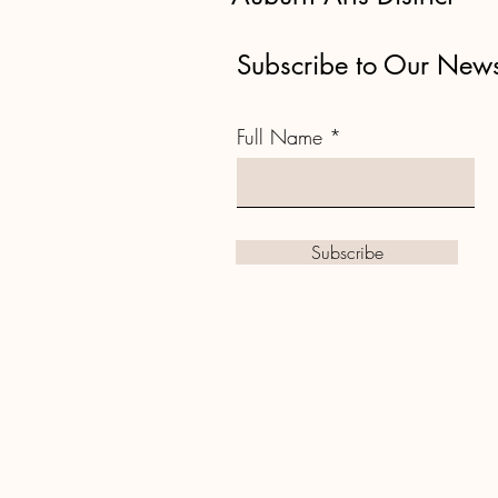
Subscribe to Our News
Full Name
Subscribe