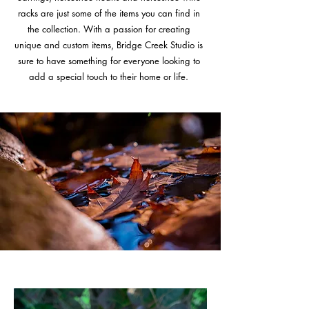
racks are just some of the items you can find in
the collection. With a passion for creating
unique and custom items, Bridge Creek Studio is
sure to have something for everyone looking to
add a special touch to their home or life.