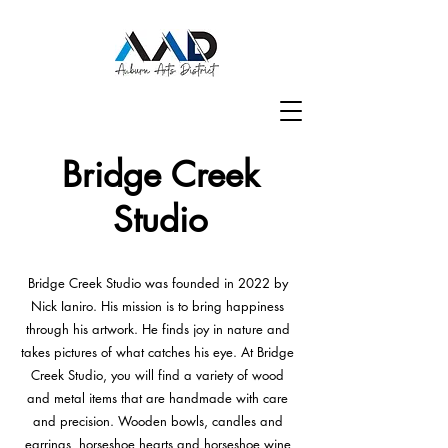
Bridge Creek
Studio
Bridge Creek Studio was founded in 2022 by
Nick Ianiro. His mission is to bring happiness
through his artwork. He finds joy in nature and
takes pictures of what catches his eye. At Bridge
Creek Studio, you will find a variety of wood
and metal items that are handmade with care
and precision. Wooden bowls, candles and
earrings, horseshoe hearts and horseshoe wine