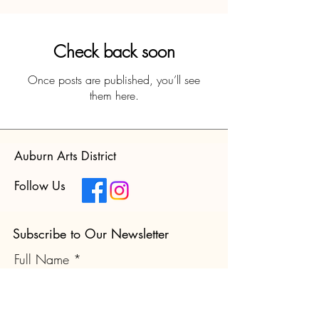
Check back soon
Once posts are published, you’ll see
them here.
Auburn Arts District
Follow Us
Subscribe to Our Newsletter
Full Name
Email