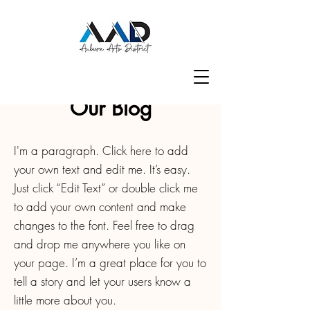
Our Blog
I'm a paragraph. Click here to add
your own text and edit me. It’s easy.
Just click “Edit Text” or double click me
to add your own content and make
changes to the font. Feel free to drag
and drop me anywhere you like on
your page. I’m a great place for you to
tell a story and let your users know a
little more about you.